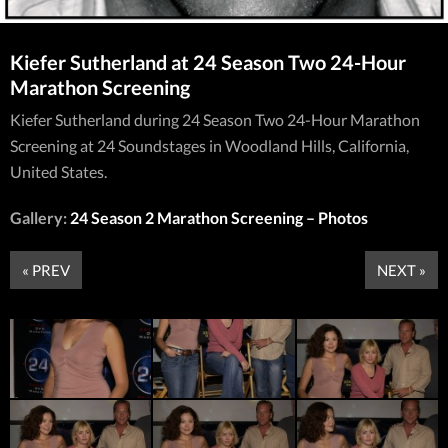
Kiefer Sutherland at 24 Season Two 24-Hour
Marathon Screening
Kiefer Sutherland during 24 Season Two 24-Hour Marathon
Screening at 24 Soundstages in Woodland Hills, California,
United States.
Gallery:
24 Season 2 Marathon Screening – Photos
« PREV
NEXT »