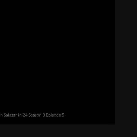
 Salazar in 24 Season 3 Episode 5