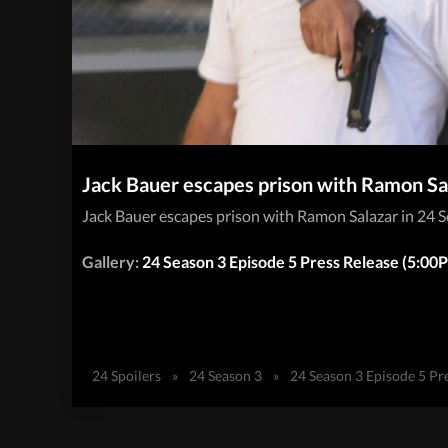
Jack Bauer escapes prison with Ramon Sal
Jack Bauer escapes prison with Ramon Salazar in 24 
Gallery:
24 Season 3 Episode 5 Press Release (5:0
24 Spoilers
»
24 Season 3
»
24 Season 3 Episode 5 Pr