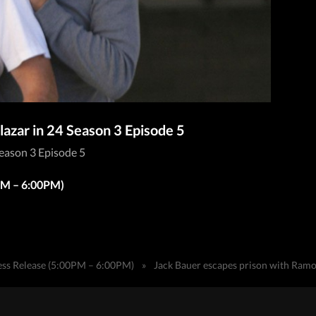
azar in 24 Season 3 Episode 5
Season 3 Episode 5
0PM – 6:00PM)
ess Release (5:00PM – 6:00PM)
»
Jack Bauer escapes prison with Ramon