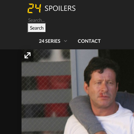
Search
24 SERIES
CONTACT