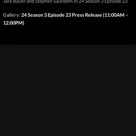
Jack Bauer and Stephen Saunders in 24 Season 3 Episode 23
Gallery:
24 Season 3 Episode 23 Press Release (11:00AM –
12:00PM)