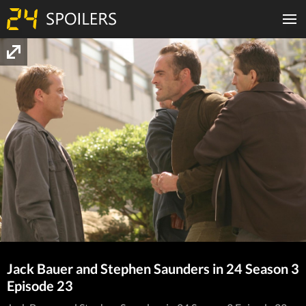
Jack Bauer and Stephen Saunders in 24 Season 3
Episode 23