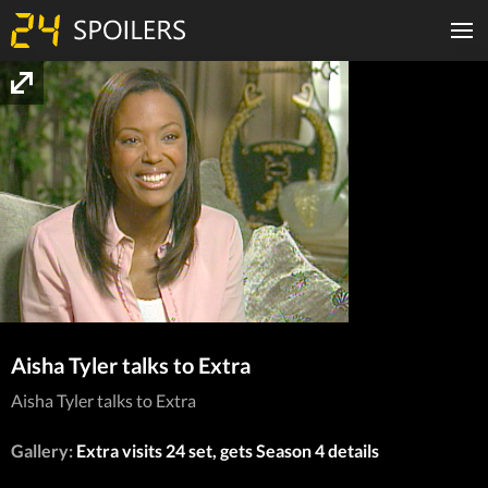
Aisha Tyler talks to Extra
Aisha Tyler talks to Extra
Gallery:
Extra visits 24 set, gets Season 4 details