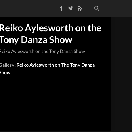
Facebook
Twitter
RSS Feed
Reiko Aylesworth on the
Tony Danza Show
Reiko Aylesworth on the Tony Danza Show
Gallery:
Reiko Aylesworth on The Tony Danza
Show