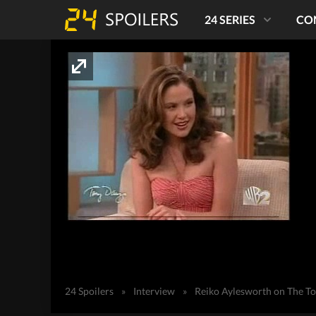
24 SERIES
CO
24 Spoilers
»
Interview
»
Reiko Aylesworth on The T