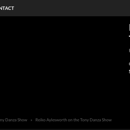
NTACT
ony Danza Show
»
Reiko Aylesworth on the Tony Danza Show