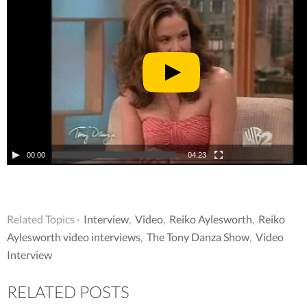
00:00
04:23
Related Topics ·
Interview
,
Video
,
Reiko Aylesworth
,
Reiko
Aylesworth video interviews
,
The Tony Danza Show
,
Video
Interview
RELATED POSTS