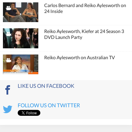
Carlos Bernard and Reiko Aylesworth on
24 Inside
Reiko Aylesworth, Kiefer at 24 Season 3
DVD Launch Party
Reiko Aylesworth on Australian TV
LIKE US ON FACEBOOK
FOLLOW US ON TWITTER