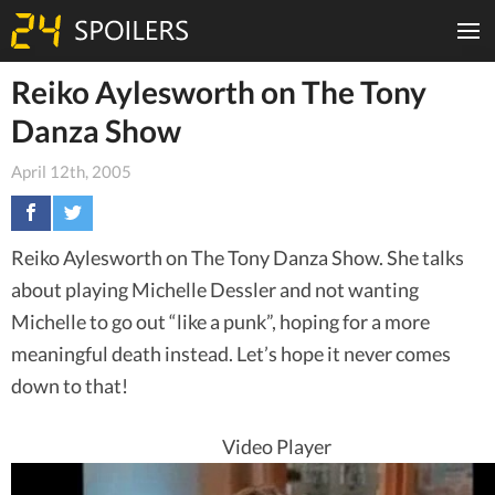
Reiko Aylesworth on The Tony
Danza Show
April 12th, 2005
Reiko Aylesworth on The Tony Danza Show. She talks
about playing Michelle Dessler and not wanting
Michelle to go out “like a punk”, hoping for a more
meaningful death instead. Let’s hope it never comes
down to that!
Video Player