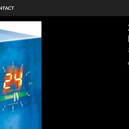
NTACT