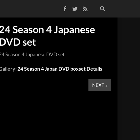
Facebook
Twitter
RSS Feed
24 Season 4 Japanese
DVD set
24 Season 4 Japanese DVD set
Gallery:
24 Season 4 Japan DVD boxset Details
NEXT »