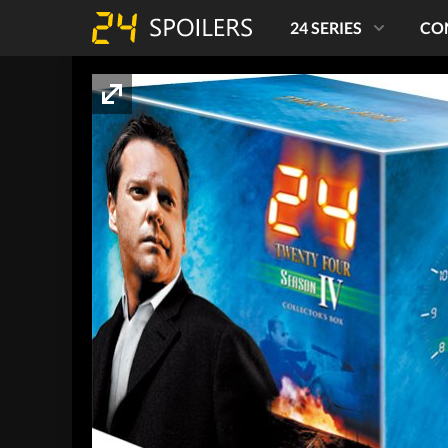
24 SERIES
CO