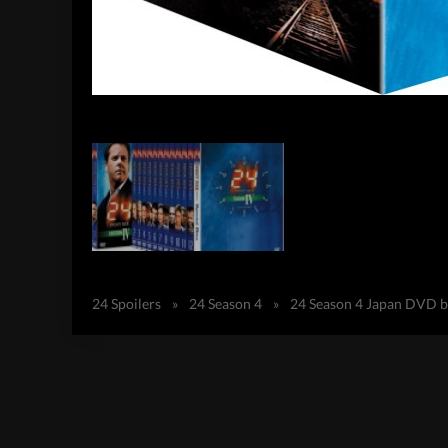
24 Spoilers
»
24 Season 4
»
24 Season 4 Japan DVD b