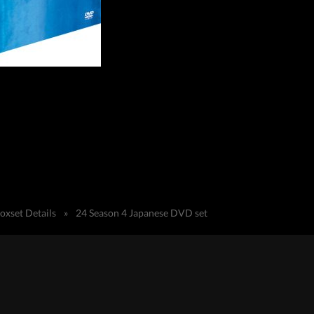
oxset Details
»
24 Season 4 Japanese DVD set