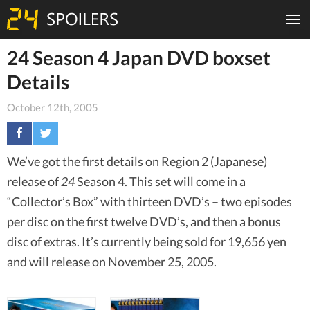
24 Season 4 Japan DVD boxset
Details
October 12th, 2005
We’ve got the first details on Region 2 (Japanese)
release of
24
Season 4. This set will come in a
“Collector’s Box” with thirteen DVD’s – two episodes
per disc on the first twelve DVD’s, and then a bonus
disc of extras. It’s currently being sold for 19,656 yen
and will release on November 25, 2005.