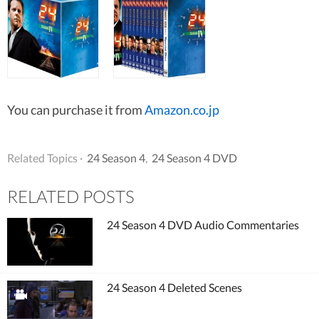
You can purchase it from
Amazon.co.jp
Related Topics ·
24 Season 4
,
24 Season 4 DVD
RELATED POSTS
24 Season 4 DVD Audio Commentaries
24 Season 4 Deleted Scenes