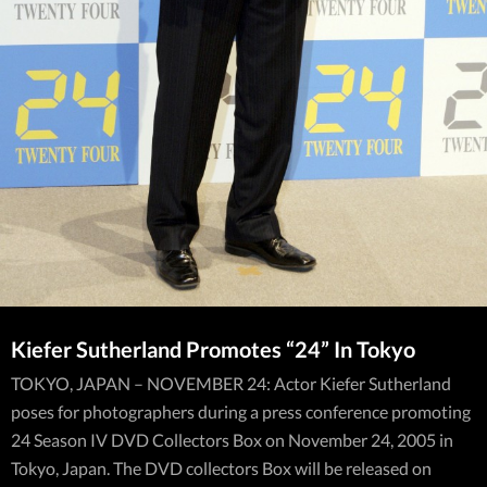
Kiefer Sutherland Promotes “24” In Tokyo
TOKYO, JAPAN – NOVEMBER 24: Actor Kiefer Sutherland
poses for photographers during a press conference promoting
24 Season IV DVD Collectors Box on November 24, 2005 in
Tokyo, Japan. The DVD collectors Box will be released on