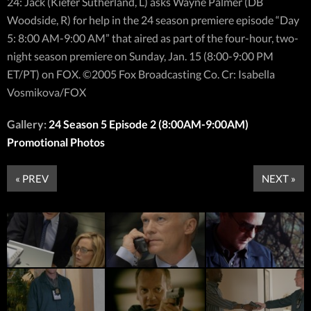
24: Jack (Kiefer Sutherland, L) asks Wayne Palmer (DB
Woodside, R) for help in the 24 season premiere episode “Day
5: 8:00 AM-9:00 AM” that aired as part of the four-hour, two-
night season premiere on Sunday, Jan. 15 (8:00-9:00 PM
ET/PT) on FOX. ©2005 Fox Broadcasting Co. Cr: Isabella
Vosmikova/FOX
Gallery:
24 Season 5 Episode 2 (8:00AM-9:00AM)
Promotional Photos
« PREV
NEXT »