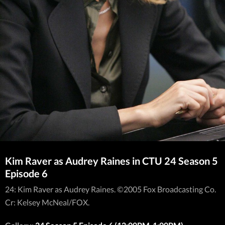
Kim Raver as Audrey Raines in CTU 24 Season 5
Episode 6
24: Kim Raver as Audrey Raines. ©2005 Fox Broadcasting Co.
Cr: Kelsey McNeal/FOX.