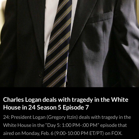
Charles Logan deals with tragedy in the White
House in 24 Season 5 Episode 7
24: President Logan (Gregory Itzin) deals with tragedy in the
White House in the “Day 5: 1:00 PM-:00 PM” episode that
aired on Monday, Feb. 6 (9:00-10:00 PM ET/PT) on FOX.