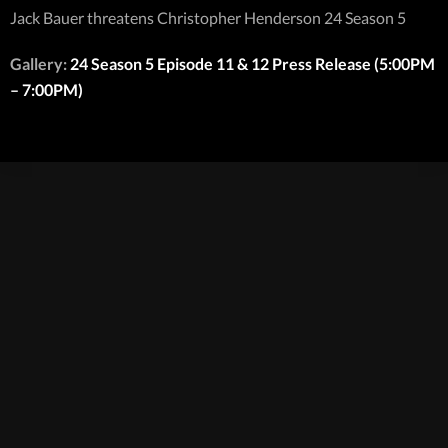
Jack Bauer threatens Christopher Henderson 24 Season 5
Gallery:
24 Season 5 Episode 11 & 12 Press Release (5:00PM
– 7:00PM)