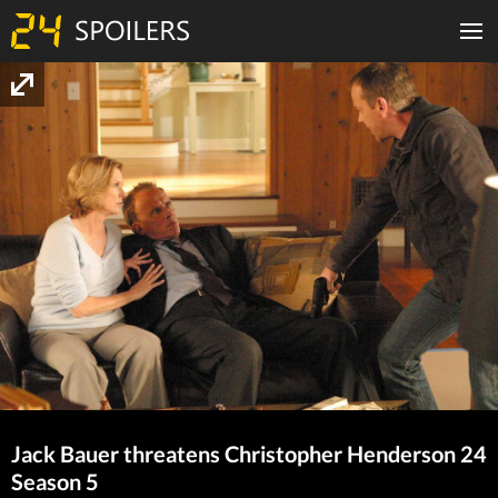
Jack Bauer threatens Christopher Henderson 24
Season 5