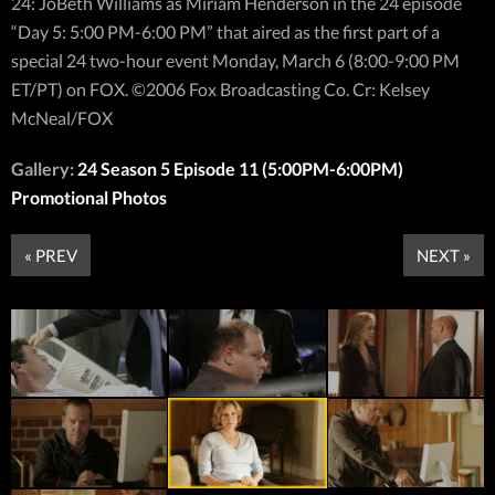
24: JoBeth Williams as Miriam Henderson in the 24 episode
“Day 5: 5:00 PM-6:00 PM” that aired as the first part of a
special 24 two-hour event Monday, March 6 (8:00-9:00 PM
ET/PT) on FOX. ©2006 Fox Broadcasting Co. Cr: Kelsey
McNeal/FOX
Gallery:
24 Season 5 Episode 11 (5:00PM-6:00PM)
Promotional Photos
« PREV
NEXT »