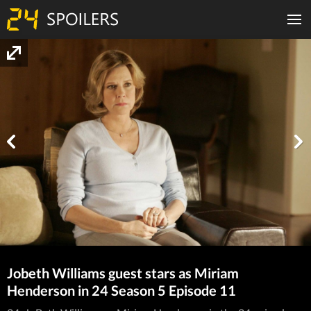
Jobeth Williams guest stars as Miriam
Henderson in 24 Season 5 Episode 11