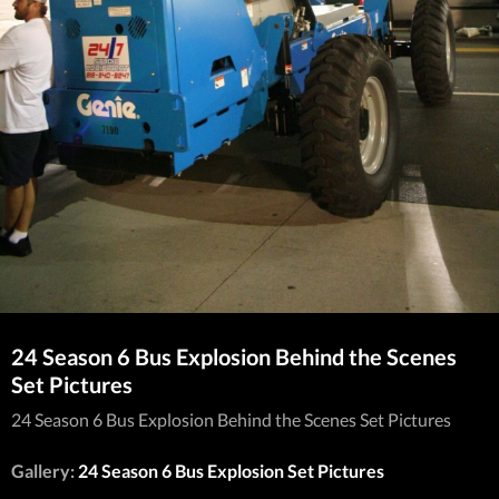
24 Season 6 Bus Explosion Behind the Scenes
Set Pictures
24 Season 6 Bus Explosion Behind the Scenes Set Pictures
Gallery:
24 Season 6 Bus Explosion Set Pictures