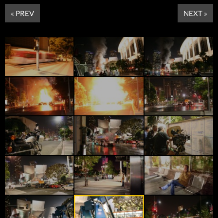
« PREV
NEXT »