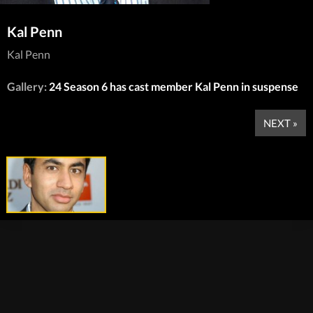
Kal Penn
Kal Penn
Gallery:
24 Season 6 has cast member Kal Penn in suspense
NEXT »