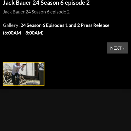
Jack Bauer 24 Season 6 episode 2
Jack Bauer 24 Season 6 episode 2
Gallery:
24 Season 6 Episodes 1 and 2 Press Release
(6:00AM – 8:00AM)
NEXT »