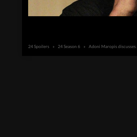
24 Spoilers
»
24 Season 6
»
Adoni Maropis discusses