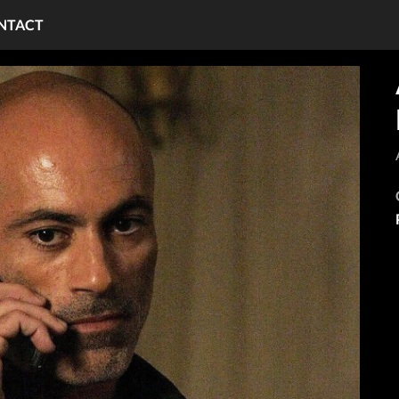
NTACT