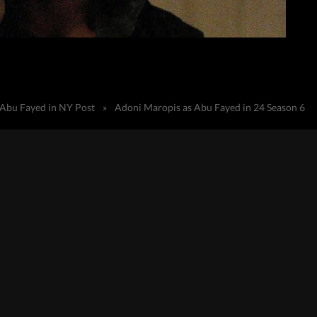
 Abu Fayed in NY Post
»
Adoni Maropis as Abu Fayed in 24 Season 6