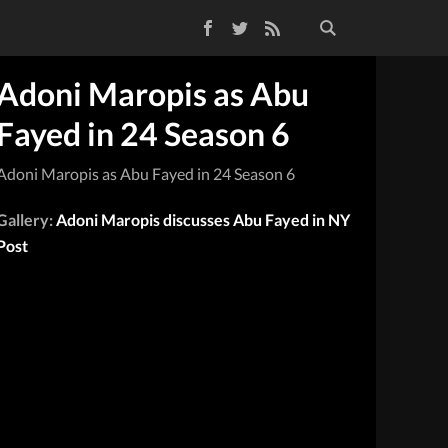
Facebook
Twitter
RSS Feed
Adoni Maropis as Abu
Fayed in 24 Season 6
Adoni Maropis as Abu Fayed in 24 Season 6
Gallery:
Adoni Maropis discusses Abu Fayed in NY
Post