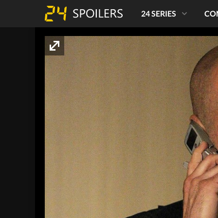
24 SERIES
CO