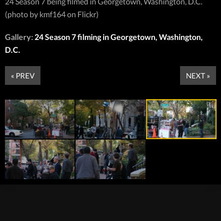
24 Season 7 being filmed in Georgetown, Washington, D.C.
(photo by kmf164 on Flickr)
Gallery:
24 Season 7 filming in Georgetown, Washington,
D.C.
« PREV
NEXT »