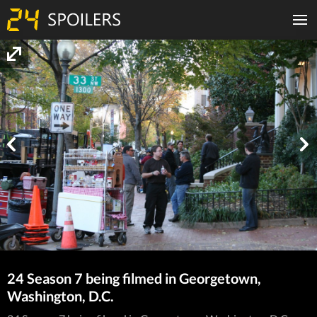
24 Season 7 being filmed in Georgetown,
Washington, D.C.