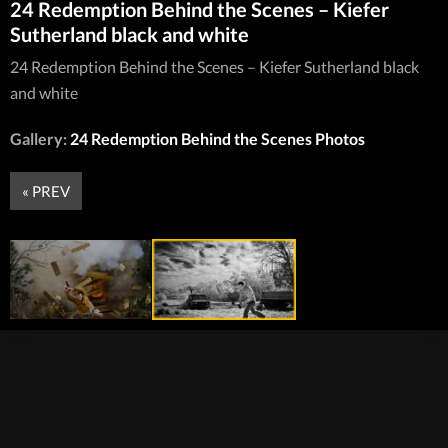
24 Redemption Behind the Scenes – Kiefer
Sutherland black and white
24 Redemption Behind the Scenes – Kiefer Sutherland black
and white
Gallery:
24 Redemption Behind the Scenes Photos
« PREV