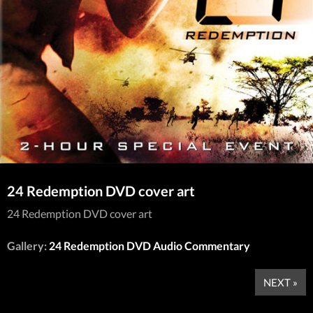
24 Redemption DVD cover art
24 Redemption DVD cover art
Gallery:
24 Redemption DVD Audio Commentary
NEXT »