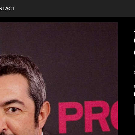
NTACT