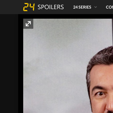
24 SERIES
CO