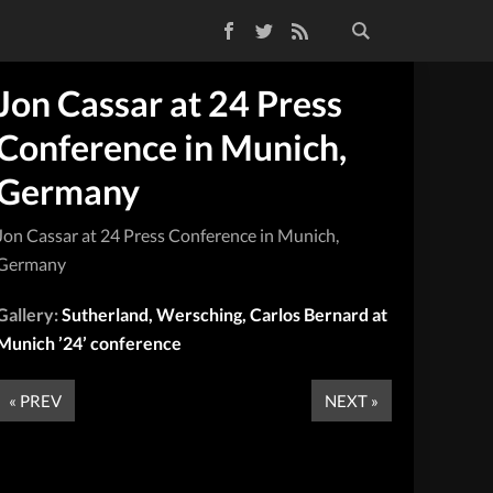
Facebook
Twitter
RSS Feed
Jon Cassar at 24 Press
Conference in Munich,
Germany
Jon Cassar at 24 Press Conference in Munich,
Germany
Gallery:
Sutherland, Wersching, Carlos Bernard at
Munich ’24’ conference
« PREV
NEXT »