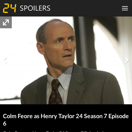
Colm Feore as Henry Taylor 24 Season 7 Episode
6