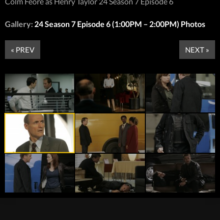
Colm Feore as Henry Taylor 24 Season 7 Episode 6
Gallery:
24 Season 7 Episode 6 (1:00PM – 2:00PM) Photos
« PREV
NEXT »