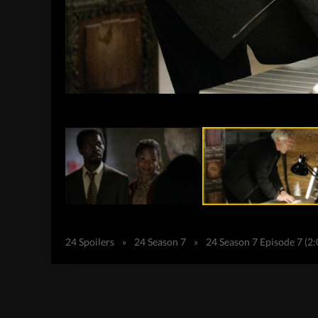
24 Spoilers
»
24 Season 7
»
24 Season 7 Episode 7 (