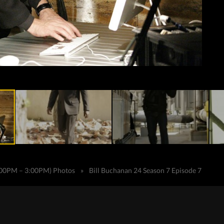
2:00PM – 3:00PM) Photos
»
Bill Buchanan 24 Season 7 Episode 7