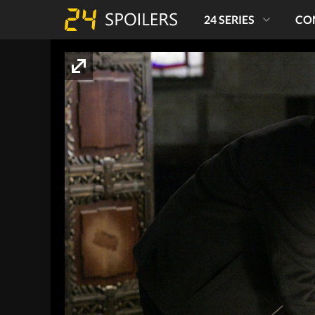
24 SERIES
CO