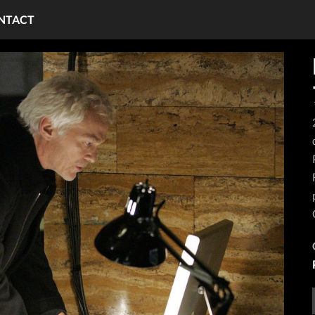
NTACT