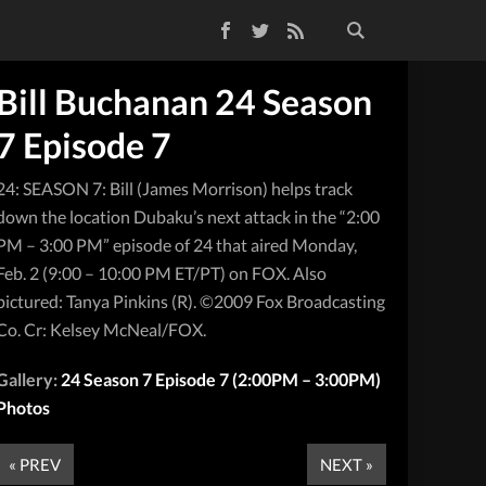
Facebook
Twitter
RSS Feed
Bill Buchanan 24 Season
7 Episode 7
24: SEASON 7: Bill (James Morrison) helps track
down the location Dubaku’s next attack in the “2:00
PM – 3:00 PM” episode of 24 that aired Monday,
Feb. 2 (9:00 – 10:00 PM ET/PT) on FOX. Also
pictured: Tanya Pinkins (R). ©2009 Fox Broadcasting
Co. Cr: Kelsey McNeal/FOX.
Gallery:
24 Season 7 Episode 7 (2:00PM – 3:00PM)
Photos
« PREV
NEXT »