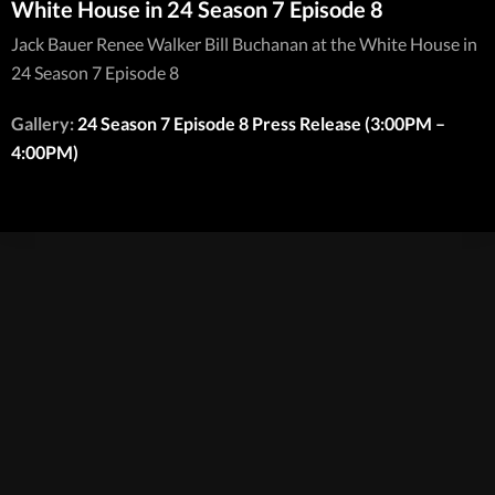
White House in 24 Season 7 Episode 8
Jack Bauer Renee Walker Bill Buchanan at the White House in
24 Season 7 Episode 8
Gallery:
24 Season 7 Episode 8 Press Release (3:00PM –
4:00PM)