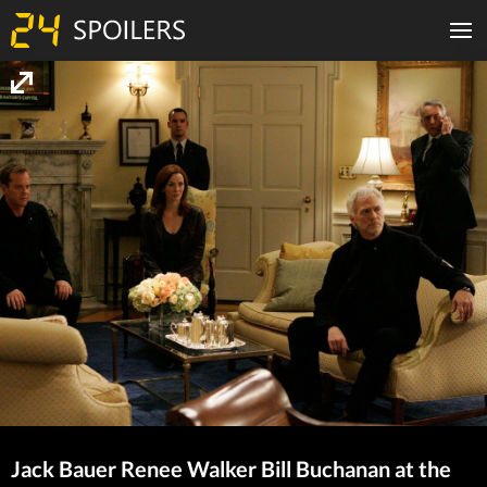
Jack Bauer Renee Walker Bill Buchanan at the