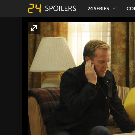
24 SERIES
CO