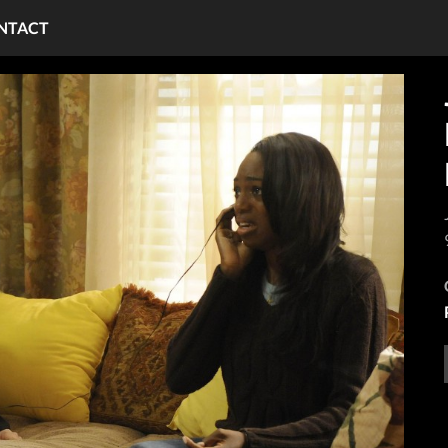
NTACT