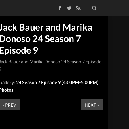
Facebook
Twitter
RSS Feed
Jack Bauer and Marika
Donoso 24 Season 7
Episode 9
Jack Bauer and Marika Donoso 24 Season 7 Episode
9
Gallery:
24 Season 7 Episode 9 (4:00PM-5:00PM)
Photos
« PREV
NEXT »