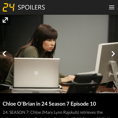
Chloe O’Brian in 24 Season 7 Episode 10
24: SEASON 7: Chloe (Mary Lynn Rajskub) retrieves the