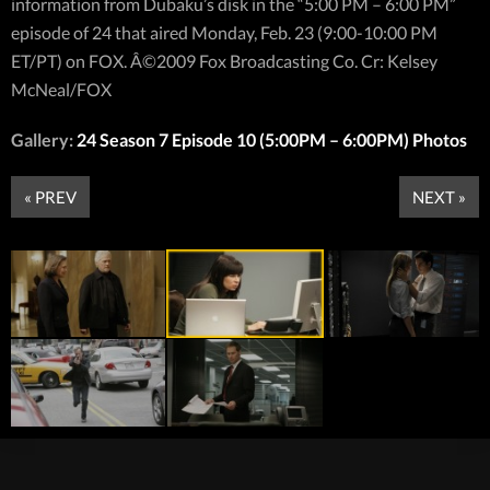
information from Dubaku’s disk in the “5:00 PM – 6:00 PM”
episode of 24 that aired Monday, Feb. 23 (9:00-10:00 PM
ET/PT) on FOX. Â©2009 Fox Broadcasting Co. Cr: Kelsey
McNeal/FOX
Gallery:
24 Season 7 Episode 10 (5:00PM – 6:00PM) Photos
« PREV
NEXT »