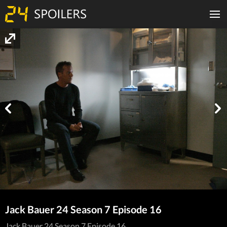
Jack Bauer 24 Season 7 Episode 16
Jack Bauer 24 Season 7 Episode 16