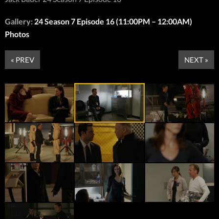
Gallery:
24 Season 7 Episode 16 (11:00PM – 12:00AM)
Photos
« PREV
NEXT »