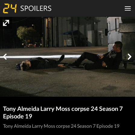
Tony Almeida Larry Moss corpse 24 Season 7
Episode 19
Tony Almeida Larry Moss corpse 24 Season 7 Episode 19