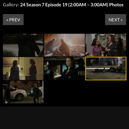
Gallery:
24 Season 7 Episode 19 (2:00AM – 3:00AM) Photos
« PREV
NEXT »