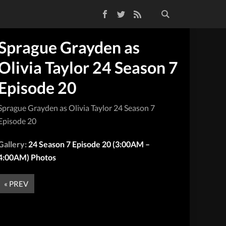
Facebook
Twitter
RSS Feed
Sprague Grayden as
Olivia Taylor 24 Season 7
Episode 20
Sprague Grayden as Olivia Taylor 24 Season 7
Episode 20
Gallery:
24 Season 7 Episode 20 (3:00AM –
4:00AM) Photos
« PREV