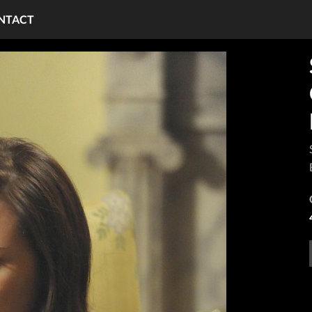
NTACT