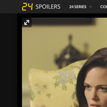
24 SERIES
CO