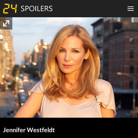
Jennifer Westfeldt