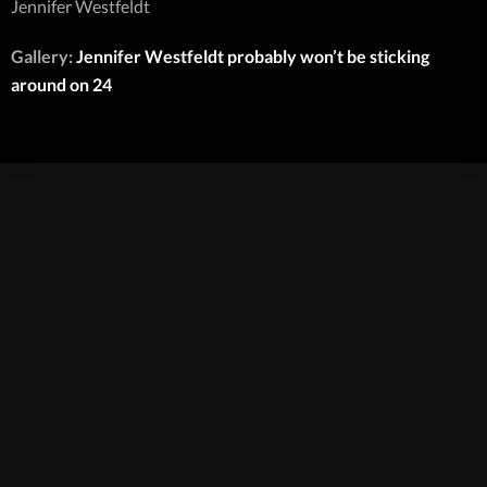
Jennifer Westfeldt
Gallery:
Jennifer Westfeldt probably won’t be sticking
around on 24