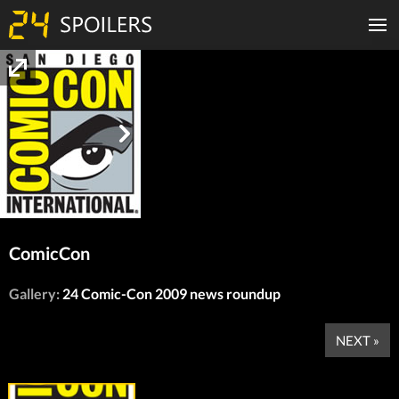
ComicCon
Gallery:
24 Comic-Con 2009 news roundup
NEXT »