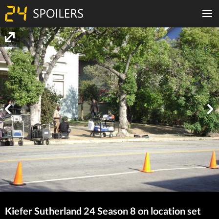
Kiefer Sutherland 24 Season 8 on location set