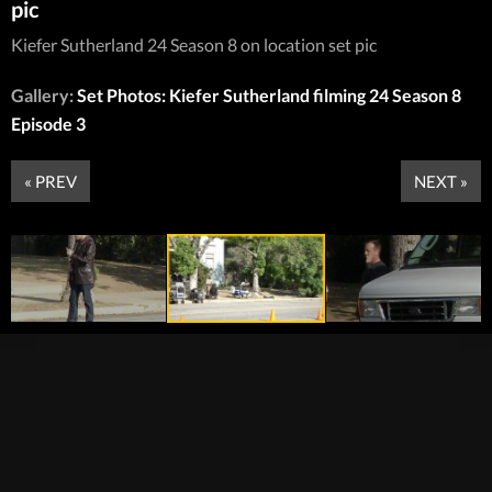
pic
Kiefer Sutherland 24 Season 8 on location set pic
Gallery:
Set Photos: Kiefer Sutherland filming 24 Season 8
Episode 3
« PREV
NEXT »