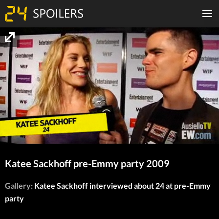
Katee Sackhoff pre-Emmy party 2009
Gallery:
Katee Sackhoff interviewed about 24 at pre-Emmy
party