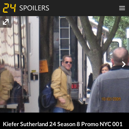
Kiefer Sutherland 24 Season 8 Promo NYC 001