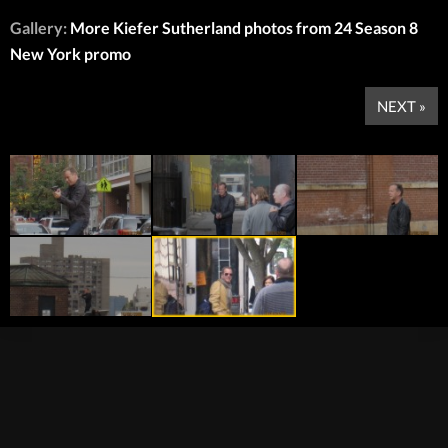
Gallery:
More Kiefer Sutherland photos from 24 Season 8
New York promo
NEXT »