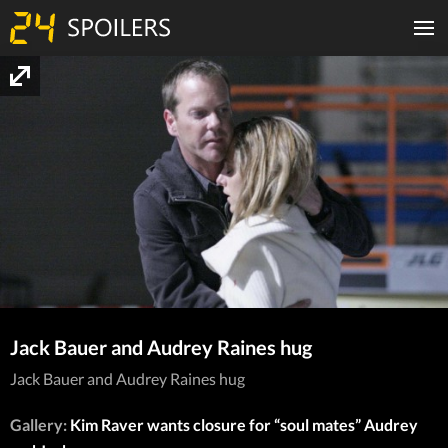
Jack Bauer and Audrey Raines hug
Jack Bauer and Audrey Raines hug
Gallery:
Kim Raver wants closure for “soul mates” Audrey