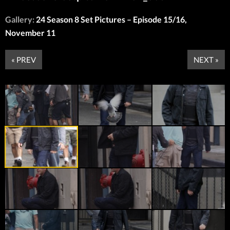
Gallery:
24 Season 8 Set Pictures – Episode 15/16,
November 11
« PREV
NEXT »