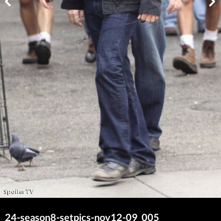
24-season8-setpics-nov12-09_005