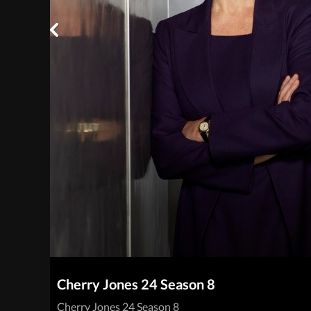
Cherry Jones 24 Season 8
Cherry Jones 24 Season 8