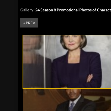
Gallery:
24 Season 8 Promotional Photos of Charac
« PREV