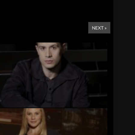
NEXT »