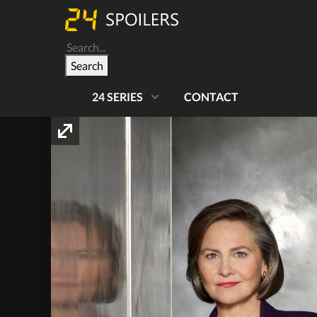
Search
24 SERIES
CONTACT