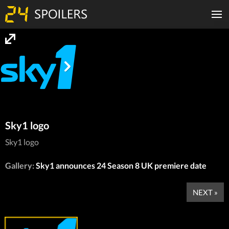
Sky1 logo
Sky1 logo
Gallery:
Sky1 announces 24 Season 8 UK premiere date
NEXT »