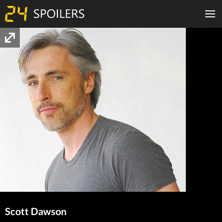
Scott Dawson