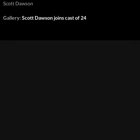
Scott Dawson
Gallery:
Scott Dawson joins cast of 24