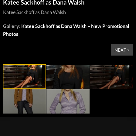
Katee Sackhoff as Dana Walsh
Katee Sackhoff as Dana Walsh
Gallery:
Katee Sackhoff as Dana Walsh – New Promotional
Photos
NEXT »