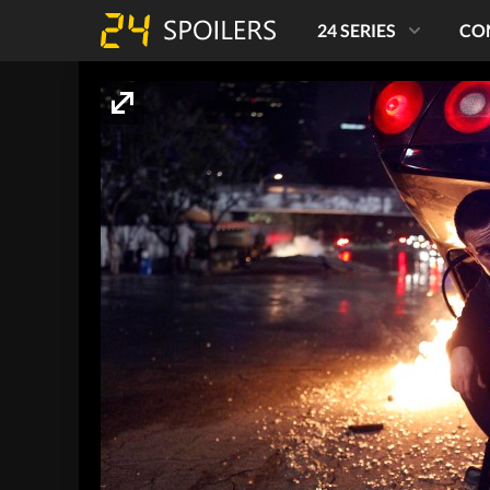
24 SERIES
CO