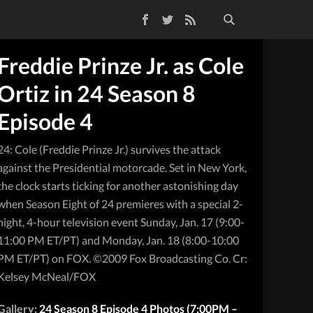
Facebook
Twitter
RSS Feed
Freddie Prinze Jr. as Cole
Ortiz in 24 Season 8
Episode 4
24: Cole (Freddie Prinze Jr.) survives the attack
against the Presidential motorcade. Set in New York,
the clock starts ticking for another astonishing day
when Season Eight of 24 premieres with a special 2-
night, 4-hour television event Sunday, Jan. 17 (9:00-
11:00 PM ET/PT) and Monday, Jan. 18 (8:00-10:00
PM ET/PT) on FOX. ©2009 Fox Broadcasting Co. Cr:
Kelsey McNeal/FOX
Gallery:
24 Season 8 Episode 4 Photos (7:00PM –