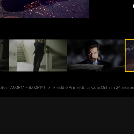
hotos (7:00PM – 8:00PM)
»
Freddie Prinze Jr. as Cole Ortiz in 24 Seaso