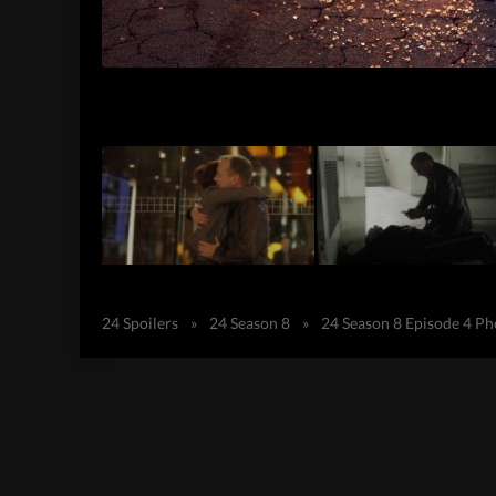
24 Spoilers
»
24 Season 8
»
24 Season 8 Episode 4 P