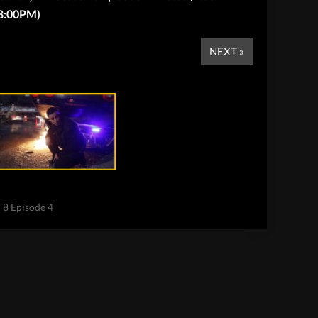
8:00PM)
NEXT »
n 8 Episode 4