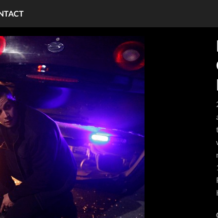
NTACT