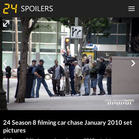
24 Season 8 filming car chase January 2010 set
pictures