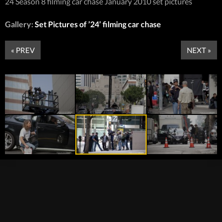
24 Season 8 filming car chase January 2010 set pictures
Gallery:
Set Pictures of ’24’ filming car chase
« PREV
NEXT »