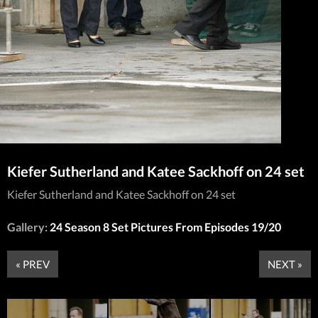
Kiefer Sutherland and Katee Sackhoff on 24 set
Kiefer Sutherland and Katee Sackhoff on 24 set
Gallery:
24 Season 8 Set Pictures From Episodes 19/20
« PREV
NEXT »