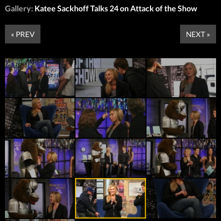
Gallery:
Katee Sackhoff Talks 24 on Attack of the Show
« PREV
NEXT »