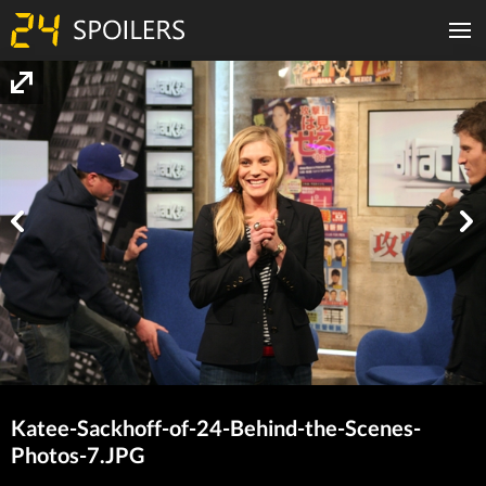
Katee-Sackhoff-of-24-Behind-the-Scenes-
Photos-7.JPG