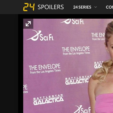
24 SERIES
CO