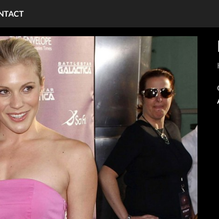
NTACT