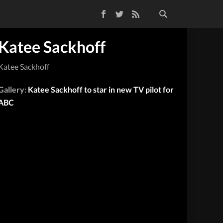
Facebook
Twitter
RSS Feed
Katee Sackhoff
Katee Sackhoff
Gallery:
Katee Sackhoff to star in new TV pilot for
ABC