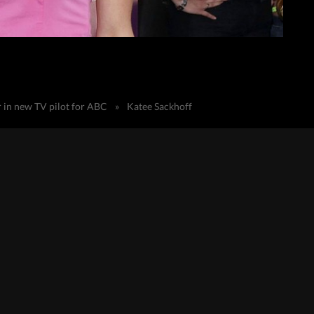
r in new TV pilot for ABC
»
Katee Sackhoff