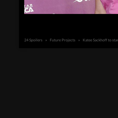
24 Spoilers
»
Future Projects
»
Katee Sackhoff to sta