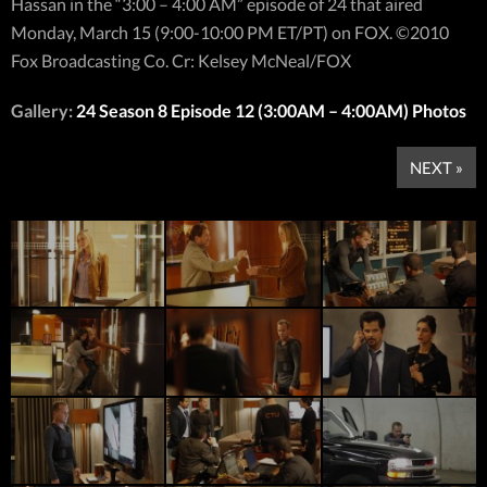
Hassan in the “3:00 – 4:00 AM” episode of 24 that aired
Monday, March 15 (9:00-10:00 PM ET/PT) on FOX. ©2010
Fox Broadcasting Co. Cr: Kelsey McNeal/FOX
Gallery:
24 Season 8 Episode 12 (3:00AM – 4:00AM) Photos
NEXT »