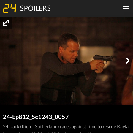
24-Ep812_Sc1243_0057
24: Jack (Kiefer Sutherland) races against time to rescue Kayla