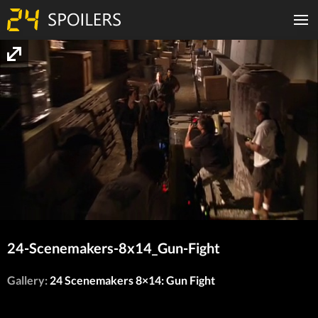
24-Scenemakers-8x14_Gun-Fight
Gallery:
24 Scenemakers 8×14: Gun Fight