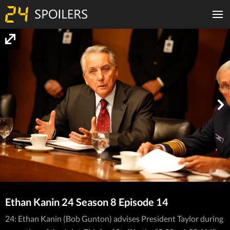
Ethan Kanin 24 Season 8 Episode 14
24: Ethan Kanin (Bob Gunton) advises President Taylor during