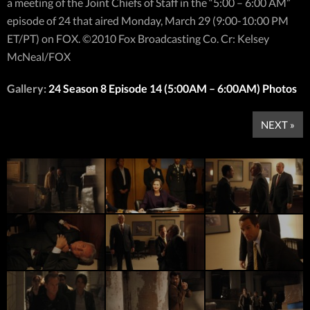
a meeting of the Joint Chiefs of Staff in the “5:00 – 6:00 AM”
episode of 24 that aired Monday, March 29 (9:00-10:00 PM
ET/PT) on FOX. ©2010 Fox Broadcasting Co. Cr: Kelsey
McNeal/FOX
Gallery:
24 Season 8 Episode 14 (5:00AM – 6:00AM) Photos
NEXT »