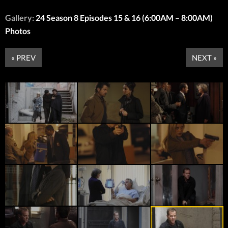
Gallery:
24 Season 8 Episodes 15 & 16 (6:00AM – 8:00AM)
Photos
« PREV
NEXT »