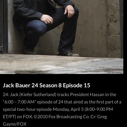
Jack Bauer 24 Season 8 Episode 15
24: Jack (Kiefer Sutherland) tracks President Hassan in the
“6:00 – 7:00 AM” episode of 24 that aired as the first part of a
special two-hour episode Monday, April 5 (8:00-9:00 PM
ET/PT) on FOX. ©2010 Fox Broadcasting Co. Cr: Greg
Gayne/FOX